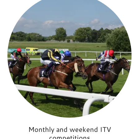
Monthly and weekend ITV
competitions