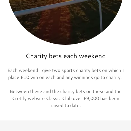
Charity bets each weekend
Each weekend I give two sports charity bets on which I
place £10 win on each and any winnings go to charity.
Between these and the charity bets on these and the
Crottly website Classic Club over £9,000 has been
raised to date.