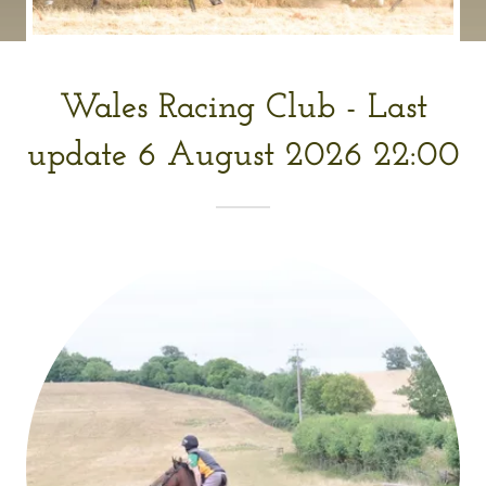
Wales Racing Club - Last
update 6 August 2026 22:00