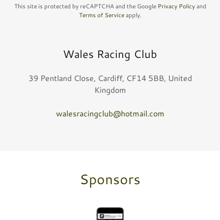
This site is protected by reCAPTCHA and the Google
Privacy Policy
and
Terms of Service
apply.
Wales Racing Club
39 Pentland Close, Cardiff, CF14 5BB, United
Kingdom
walesracingclub@hotmail.com
Sponsors