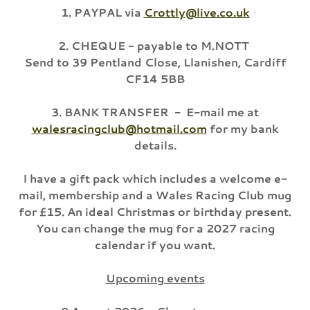
1. PAYPAL via
Crottly@live.co.uk
2. CHEQUE - payable to M.NOTT
Send to 39 Pentland Close, Llanishen, Cardiff
CF14 5BB
3. BANK TRANSFER - E-mail me at
walesracingclub@hotmail.com
for my bank
details.
I have a gift pack which includes a welcome e-
mail, membership and a Wales Racing Club mug
for £15. An ideal Christmas or birthday present.
You can change the mug for a 2027 racing
calendar if you want.
Upcoming events