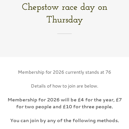
Chepstow race day on
Thursday
Membership for 2026 currently stands at 76
Details of how to join are below.
Membership for 2026 will be £4 for the year, £7
for two people and £10 for three people.
You can join by any of the following methods.