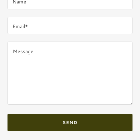
Name
Email*
SEND