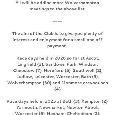
* I will be adding more Wolverhampton
meetings to the above list.
----
The aim of the Club is to give you plenty of
interest and enjoyment for a small one off
payment.
Race days held in 2026 so far at Ascot,
Lingfield {3}, Sandown Park, Windsor,
Chepstow {7}, Hereford {5}, Southwell {2),
Ludlow, Leicester, Worcester, Bath {5},
Wolverhampton {30} and Monmore greyhounds
{4}
Race days held in 2025 at Bath {3}, Kempton {2},
Yarmouth, Newmarket, Newton Abbot,
Worcester {6}, Hexham, Cheltenham {2},