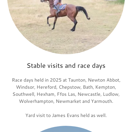
Stable visits and race days
Race days held in 2025 at Taunton, Newton Abbot,
Windsor, Hereford, Chepstow, Bath, Kempton,
Southwell, Hexham, Ffos Las, Newcastle, Ludlow,
Wolverhampton, Newmarket and Yarmouth.
Yard visit to James Evans held as well.