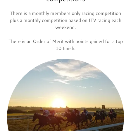
There is a monthly members only racing competition
plus a monthly competition based on ITV racing each
weekend.
There is an Order of Merit with points gained for a top
10 finish.