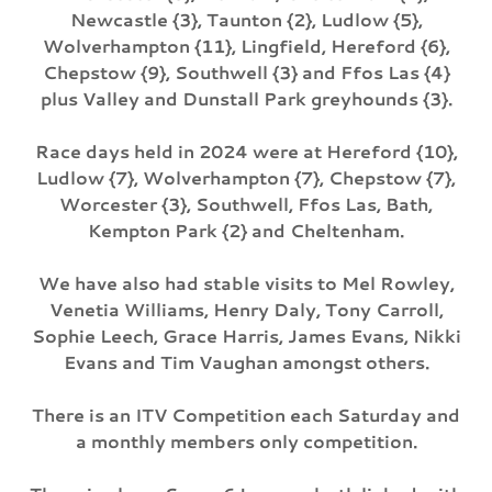
Newcastle {3}, Taunton {2}, Ludlow {5},
Wolverhampton {11}, Lingfield, Hereford {6},
Chepstow {9}, Southwell {3} and Ffos Las {4}
plus Valley and Dunstall Park greyhounds {3}.
Race days held in 2024 were at Hereford {10},
Ludlow {7}, Wolverhampton {7}, Chepstow {7},
Worcester {3}, Southwell, Ffos Las, Bath,
Kempton Park {2} and Cheltenham.
We have also had stable visits to Mel Rowley,
Venetia Williams, Henry Daly, Tony Carroll,
Sophie Leech, Grace Harris, James Evans, Nikki
Evans and Tim Vaughan amongst others.
There is an ITV Competition each Saturday and
a monthly members only competition.