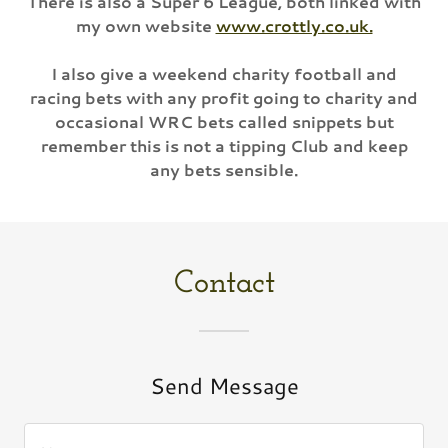
There is also a Super 6 League, both linked with
my own website
www.crottly.co.uk.
I also give a weekend charity football and
racing bets with any profit going to charity and
occasional WRC bets called snippets but
remember this is not a tipping Club and keep
any bets sensible.
Contact
Send Message