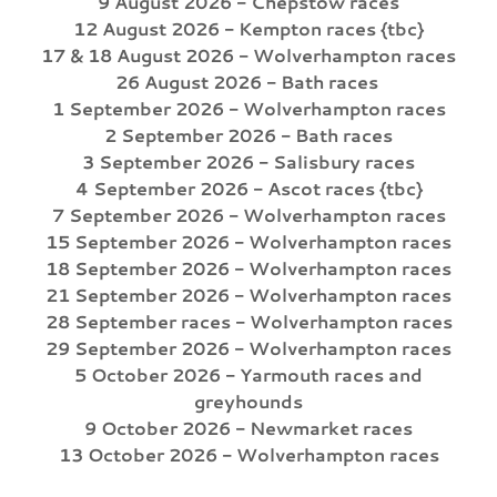
9 August 2026 - Chepstow races
12 August 2026 - Kempton races {tbc}
17 & 18 August 2026 - Wolverhampton races
26 August 2026 - Bath races
1 September 2026 - Wolverhampton races
2 September 2026 - Bath races
3 September 2026 - Salisbury races
4 September 2026 - Ascot races {tbc}
7 September 2026 - Wolverhampton races
15 September 2026 - Wolverhampton races
18 September 2026 - Wolverhampton races
21 September 2026 - Wolverhampton races
28 September races - Wolverhampton races
29 September 2026 - Wolverhampton races
5 October 2026 - Yarmouth races and
greyhounds
9 October 2026 - Newmarket races
13 October 2026 - Wolverhampton races