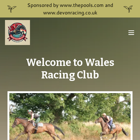
Sponsored by www.thepools.com and
www.devonracing.co.uk
Welcome to Wales
Racing Club